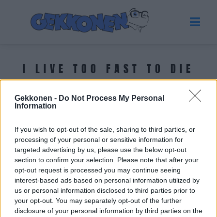
I LIVE TOO FAST TO DIE
YOUNG!
Gekkonen -
Do Not Process My Personal
Information
Tuoreimmat uutiset
If you wish to opt-out of the sale, sharing to third parties, or
processing of your personal or sensitive information for
targeted advertising by us, please use the below opt-out
section to confirm your selection. Please note that after your
opt-out request is processed you may continue seeing
interest-based ads based on personal information utilized by
us or personal information disclosed to third parties prior to
your opt-out. You may separately opt-out of the further
disclosure of your personal information by third parties on the