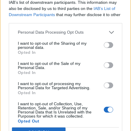
IAB’s list of downstream participants. This information may
also be disclosed by us to third parties on the
IAB’s List of
VIIHDE
Downstream Participants
that may further disclose it to other
Michael Monroe 60 vuotta – rockin legenda ei näytä
third parties.
vanhenevan ollenkaan! Katso kuva!
Personal Data Processing Opt Outs
I want to opt-out of the Sharing of my
personal data.
Opted In
I want to opt-out of the Sale of my
Personal Data.
Opted In
I want to opt-out of processing my
Personal Data for Targeted Advertising.
Opted In
I want to opt-out of Collection, Use,
Retention, Sale, and/or Sharing of my
Personal Data that Is Unrelated with the
Purposes for which it was collected.
Opted Out