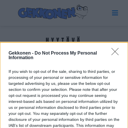
HYYTÄVÄ
Gekkonen -
Do Not Process My Personal
Tuoreimmat uutiset
Information
If you wish to opt-out of the sale, sharing to third parties, or
processing of your personal or sensitive information for
targeted advertising by us, please use the below opt-out
section to confirm your selection. Please note that after your
opt-out request is processed you may continue seeing
interest-based ads based on personal information utilized by
us or personal information disclosed to third parties prior to
your opt-out. You may separately opt-out of the further
disclosure of your personal information by third parties on the
IAB’s list of downstream participants. This information may
VIIHDE