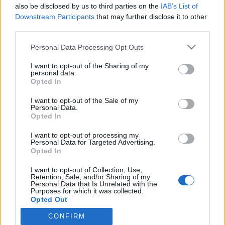
also be disclosed by us to third parties on the
IAB’s List of
Huhhuh! Janni Hussi pulahti bikinit päällä hyytävään
Downstream Participants
that may further disclose it to other
järviveteen: Ilme kertoo kaiken! – Katso kuva
third parties.
Personal Data Processing Opt Outs
I want to opt-out of the Sharing of my
personal data.
Opted In
I want to opt-out of the Sale of my
Personal Data.
Opted In
I want to opt-out of processing my
Personal Data for Targeted Advertising.
Opted In
I want to opt-out of Collection, Use,
Retention, Sale, and/or Sharing of my
Personal Data that Is Unrelated with the
Purposes for which it was collected.
Opted Out
CONFIRM