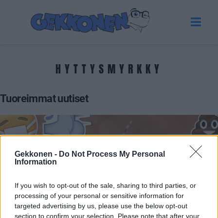
HYTTYSMYRKKY
Tuoreimmat uutiset
Gekkonen -
Do Not Process My Personal
Information
If you wish to opt-out of the sale, sharing to third parties, or
processing of your personal or sensitive information for
targeted advertising by us, please use the below opt-out
UUTISET
section to confirm your selection. Please note that after your