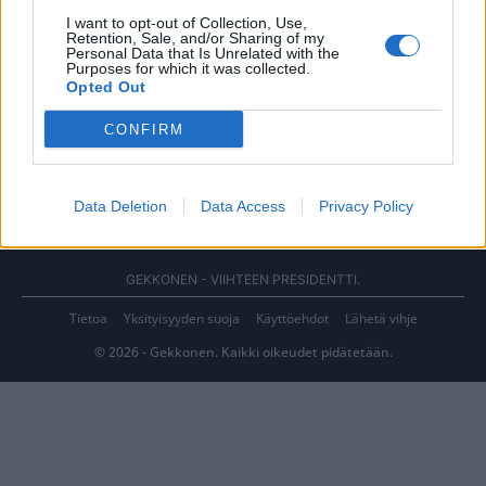
I want to opt-out of Collection, Use,
Retention, Sale, and/or Sharing of my
Personal Data that Is Unrelated with the
Purposes for which it was collected.
Opted Out
CONFIRM
Data Deletion
Data Access
Privacy Policy
GEKKONEN - VIIHTEEN PRESIDENTTI.
Tietoa
Yksityisyyden suoja
Käyttöehdot
Lähetä vihje
© 2026 - Gekkonen. Kaikki oikeudet pidätetään.