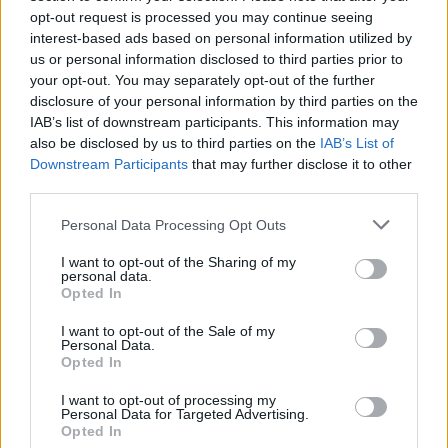
Ohhoh! Hyttyset kuolevat miehen pierun hajuun
opt-out request is processed you may continue seeing
metrien päästä – alkoi kehittää pierusta
interest-based ads based on personal information utilized by
us or personal information disclosed to third parties prior to
hyttysmyrkkyä
your opt-out. You may separately opt-out of the further
disclosure of your personal information by third parties on the
IAB’s list of downstream participants. This information may
also be disclosed by us to third parties on the
IAB’s List of
Downstream Participants
that may further disclose it to other
third parties.
Personal Data Processing Opt Outs
I want to opt-out of the Sharing of my
personal data.
Opted In
I want to opt-out of the Sale of my
Personal Data.
Opted In
I want to opt-out of processing my
Personal Data for Targeted Advertising.
Opted In