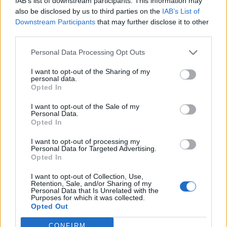
IAB’s list of downstream participants. This information may
Britit hyökkäsivät Pattayalla! Pottukoira juoksi
also be disclosed by us to third parties on the
IAB’s List of
karkuun ja piiloutui baarin takaosaan – Katso
Downstream Participants
that may further disclose it to other
videolta mitä tapahtui seuraavaksi!
third parties.
Personal Data Processing Opt Outs
I want to opt-out of the Sharing of my
personal data.
Opted In
I want to opt-out of the Sale of my
Personal Data.
Opted In
I want to opt-out of processing my
Personal Data for Targeted Advertising.
Opted In
I want to opt-out of Collection, Use,
Retention, Sale, and/or Sharing of my
Personal Data that Is Unrelated with the
Purposes for which it was collected.
Opted Out
CONFIRM