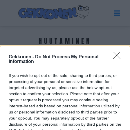
HUUTAMINEN
Gekkonen -
Do Not Process My Personal
Tuoreimmat uutiset
Information
If you wish to opt-out of the sale, sharing to third parties, or
processing of your personal or sensitive information for
targeted advertising by us, please use the below opt-out
section to confirm your selection. Please note that after your
opt-out request is processed you may continue seeing
interest-based ads based on personal information utilized by
us or personal information disclosed to third parties prior to
your opt-out. You may separately opt-out of the further
disclosure of your personal information by third parties on the
KICK SUOMI