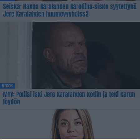
Seiska: Nanna Karalahden Karoliina-sisko syytettynä
Jere Karalahden huumevyyhdissä
RIKOS
MTV: Poliisi iski Jere Karalahden kotiin ja teki karun
löydön