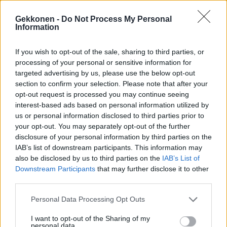
Gekkonen -
Do Not Process My Personal
Information
If you wish to opt-out of the sale, sharing to third parties, or
RIKOS
processing of your personal or sensitive information for
IL: Tämän verran Amanda Harkimo sai sakkoja
targeted advertising by us, please use the below opt-out
kokaiinin käytöstä
section to confirm your selection. Please note that after your
opt-out request is processed you may continue seeing
interest-based ads based on personal information utilized by
us or personal information disclosed to third parties prior to
your opt-out. You may separately opt-out of the further
disclosure of your personal information by third parties on the
IAB’s list of downstream participants. This information may
also be disclosed by us to third parties on the
IAB’s List of
Downstream Participants
that may further disclose it to other
third parties.
VIIHDE
Personal Data Processing Opt Outs
Nanna Karalahti suree Jeren vangitsemista: ”Eniten
I want to opt-out of the Sharing of my
tietenkin olen surullinen lasten ja Ronjan puolesta”
personal data.