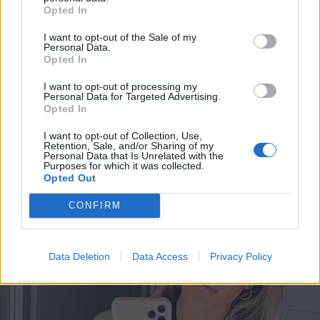
Opted In
I want to opt-out of the Sale of my
Personal Data.
Opted In
I want to opt-out of processing my
Personal Data for Targeted Advertising.
Opted In
I want to opt-out of Collection, Use,
Retention, Sale, and/or Sharing of my
Personal Data that Is Unrelated with the
VIIHDE
Purposes for which it was collected.
Immun raju paljastus Jere Karalahdesta: ”asioinut
Opted Out
vähän liian usein alamaailmassa”
CONFIRM
Data Deletion
Data Access
Privacy Policy