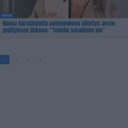
VIIHDE
Nanna Karalahdelta paljonpuhuva päivitys Jeren
pidätyksen jälkeen: ”Todella surullinen olo”
1
2
3