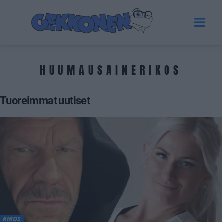
HUUMAUSAINERIKOS
Tuoreimmat uutiset
RIKOS