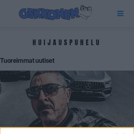
HUIJAUSPUHELU
Tuoreimmat uutiset
VIIHDE