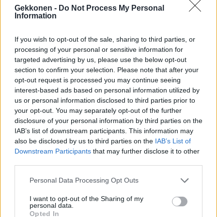
Arman Alizad jakoi neuvon miten häirikkösoitot voi
Gekkonen -
Do Not Process My Personal
Information
kääntää hyväntekeväisyydeksi! – Katso kuva
If you wish to opt-out of the sale, sharing to third parties, or
processing of your personal or sensitive information for
targeted advertising by us, please use the below opt-out
section to confirm your selection. Please note that after your
opt-out request is processed you may continue seeing
interest-based ads based on personal information utilized by
us or personal information disclosed to third parties prior to
your opt-out. You may separately opt-out of the further
disclosure of your personal information by third parties on the
IAB’s list of downstream participants. This information may
RIKOS
also be disclosed by us to third parties on the
IAB’s List of
Poliisi varoittaa Microsoftin nimissä tehdyistä
Downstream Participants
that may further disclose it to other
huijauksista
third parties.
Personal Data Processing Opt Outs
I want to opt-out of the Sharing of my
personal data.
Opted In