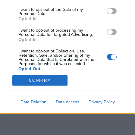
I want to opt-out of the Sale of my
Personal Data.
Opted In
I want to opt-out of processing my
RIKOS
Personal Data for Targeted Advertising.
Poliisi varoittaa Suomen numeroista tulevista
Opted In
puheluista – koko tili pahimmillaan tyhjäksi
I want to opt-out of Collection, Use,
Retention, Sale, and/or Sharing of my
Personal Data that Is Unrelated with the
Purposes for which it was collected.
Opted Out
CONFIRM
Data Deletion
Data Access
Privacy Policy