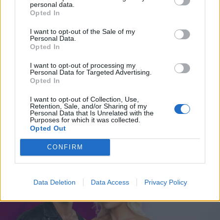
on oma käsi”
personal data.
Opted In
I want to opt-out of the Sale of my
Personal Data.
Opted In
I want to opt-out of processing my
Personal Data for Targeted Advertising.
Opted In
I want to opt-out of Collection, Use,
Retention, Sale, and/or Sharing of my
Personal Data that Is Unrelated with the
Purposes for which it was collected.
VIIHDE
Opted Out
Turkiskohun keskelle joutunut Linda Lampenius
päätyi rajuun ratkaisuun
CONFIRM
Data Deletion
Data Access
Privacy Policy