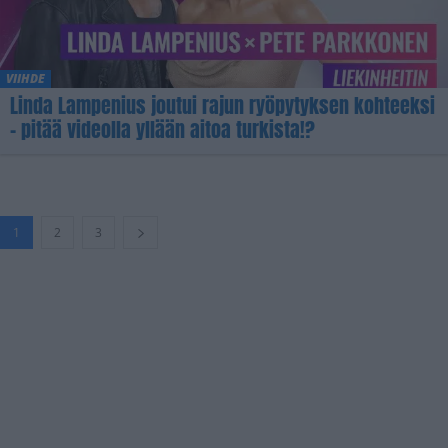
VIIHDE
Linda Lampenius joutui rajun ryöpytyksen kohteeksi
– pitää videolla yllään aitoa turkista!?
1
2
3