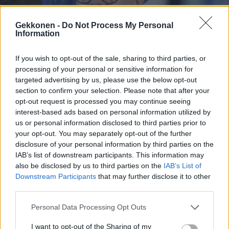
Gekkonen -
Do Not Process My Personal
Information
MUSIIKKI
If you wish to opt-out of the sale, sharing to third parties, or
Petteri Orpo tarttui liekinheittimeen keskellä
processing of your personal or sensitive information for
droonihuolia – video sai kansan hieraisemaan
targeted advertising by us, please use the below opt-out
silmiään: ”Mitä v*ttua”
section to confirm your selection. Please note that after your
opt-out request is processed you may continue seeing
interest-based ads based on personal information utilized by
us or personal information disclosed to third parties prior to
your opt-out. You may separately opt-out of the further
disclosure of your personal information by third parties on the
IAB’s list of downstream participants. This information may
also be disclosed by us to third parties on the
IAB’s List of
Downstream Participants
that may further disclose it to other
third parties.
Personal Data Processing Opt Outs
VIIHDE
IL: Erika Vikmanilta häpeilemätön sinkkuheitto: ”Kun
I want to opt-out of the Sharing of my