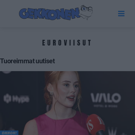
EUROVIISUT
Tuoreimmat uutiset
OHHOH!