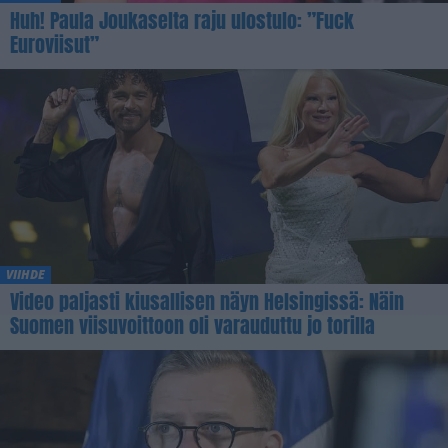
Huh! Paula Joukaselta raju ulostulo: ”Fuck
Euroviisut”
VIIHDE
Video paljasti kiusallisen näyn Helsingissä: Näin
Suomen viisuvoittoon oli varauduttu jo torilla