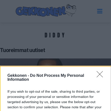
DIDDY
Tuoreimmat uutiset
Gekkonen -
Do Not Process My Personal
Information
If you wish to opt-out of the sale, sharing to third parties, or
processing of your personal or sensitive information for
targeted advertising by us, please use the below opt-out
section to confirm your selection. Please note that after your
VIIHDE