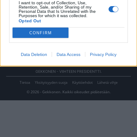
I want to opt-out of Collection, Use,
Retention, Sale, and/or Sharing of my
Personal Data that Is Unrelated with the
Purposes for which it was collected.
Opted Out
CONFIRM
Data Deletion
Data Access
Privacy Policy
GEKKONEN - VIIHTEEN PRESIDENTTI.
Tietoa
Yksityisyyden suoja
Käyttöehdot
Lähetä vihje
© 2026 - Gekkonen. Kaikki oikeudet pidätetään.