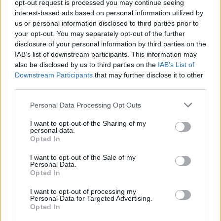
opt-out request is processed you may continue seeing
Oho! Tältä vankilassa ryvettynyt kohuräppäri Sean
interest-based ads based on personal information utilized by
”Diddy” Combs näyttää nykyään – Kuvat
us or personal information disclosed to third parties prior to
your opt-out. You may separately opt-out of the further
disclosure of your personal information by third parties on the
IAB’s list of downstream participants. This information may
also be disclosed by us to third parties on the
IAB’s List of
Downstream Participants
that may further disclose it to other
third parties.
Personal Data Processing Opt Outs
I want to opt-out of the Sharing of my
personal data.
Opted In
I want to opt-out of the Sale of my
Personal Data.
Opted In
I want to opt-out of processing my
Personal Data for Targeted Advertising.
Opted In