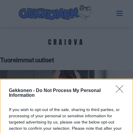
CRAIOVA
Tuoreimmat uutiset
Gekkonen -
Do Not Process My Personal
Information
If you wish to opt-out of the sale, sharing to third parties, or
processing of your personal or sensitive information for
targeted advertising by us, please use the below opt-out
section to confirm your selection. Please note that after your
VIIHDE