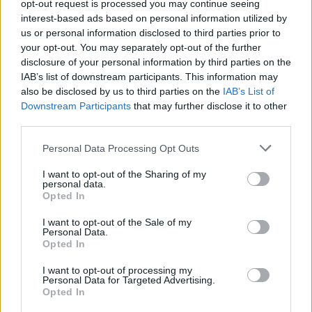
opt-out request is processed you may continue seeing
Sara Sieppi julkaisi rehellisen kuvan Romaniasta:
interest-based ads based on personal information utilized by
”Kaupunki ei oo hehkuttamisen arvoinen”
us or personal information disclosed to third parties prior to
your opt-out. You may separately opt-out of the further
disclosure of your personal information by third parties on the
IAB’s list of downstream participants. This information may
also be disclosed by us to third parties on the
IAB’s List of
Downstream Participants
that may further disclose it to other
third parties.
Personal Data Processing Opt Outs
I want to opt-out of the Sharing of my
personal data.
Opted In
I want to opt-out of the Sale of my
Personal Data.
Opted In
I want to opt-out of processing my
Personal Data for Targeted Advertising.
Opted In