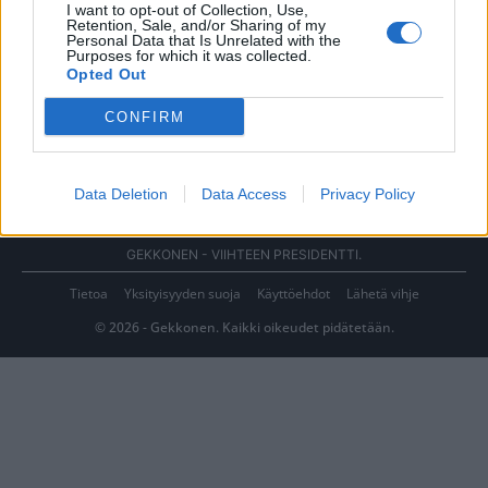
I want to opt-out of Collection, Use,
Retention, Sale, and/or Sharing of my
Personal Data that Is Unrelated with the
Purposes for which it was collected.
Opted Out
CONFIRM
Data Deletion
Data Access
Privacy Policy
GEKKONEN - VIIHTEEN PRESIDENTTI.
Tietoa
Yksityisyyden suoja
Käyttöehdot
Lähetä vihje
© 2026 - Gekkonen. Kaikki oikeudet pidätetään.