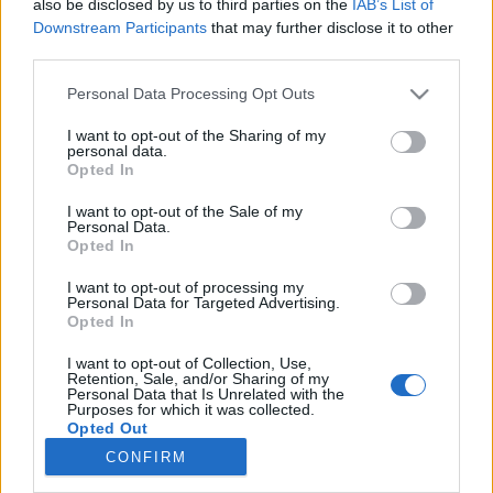
also be disclosed by us to third parties on the
IAB’s List of
Onnenpyörä-ohjelman juontaja on kuollut
Downstream Participants
that may further disclose it to other
third parties.
Personal Data Processing Opt Outs
I want to opt-out of the Sharing of my
personal data.
Opted In
I want to opt-out of the Sale of my
Personal Data.
Opted In
I want to opt-out of processing my
Personal Data for Targeted Advertising.
Opted In
I want to opt-out of Collection, Use,
Retention, Sale, and/or Sharing of my
Personal Data that Is Unrelated with the
Purposes for which it was collected.
Opted Out
CONFIRM