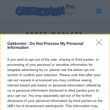
CHUCK WOOLERY
Gekkonen -
Do Not Process My Personal
Information
Tuoreimmat uutiset
If you wish to opt-out of the sale, sharing to third parties, or
processing of your personal or sensitive information for
targeted advertising by us, please use the below opt-out
section to confirm your selection. Please note that after your
opt-out request is processed you may continue seeing
interest-based ads based on personal information utilized by
us or personal information disclosed to third parties prior to
your opt-out. You may separately opt-out of the further
disclosure of your personal information by third parties on the
IAB’s list of downstream participants. This information may
UUTISET