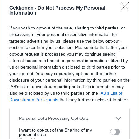
Gekkonen -
Do Not Process My Personal
Information
TV
If you wish to opt-out of the sale, sharing to third parties, or
Uudet Petolliset-kilpailijat julkistettiin
processing of your personal or sensitive information for
targeted advertising by us, please use the below opt-out
section to confirm your selection. Please note that after your
opt-out request is processed you may continue seeing
interest-based ads based on personal information utilized by
us or personal information disclosed to third parties prior to
your opt-out. You may separately opt-out of the further
disclosure of your personal information by third parties on the
IAB’s list of downstream participants. This information may
also be disclosed by us to third parties on the
IAB’s List of
Downstream Participants
that may further disclose it to other
TV
third parties.
Petolliset -kilpailijat paljastuivat vahingossa
Personal Data Processing Opt Outs
etukäteen!?
I want to opt-out of the Sharing of my
personal data.