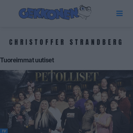
CHRISTOFFER STRANDBERG
Tuoreimmat uutiset
TV