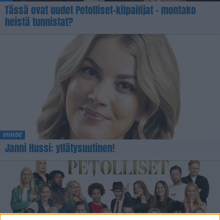
Tässä ovat uudet Petolliset-kilpailijat – montako
heistä tunnistat?
VIIHDE
Janni Hussi: yllätysuutinen!