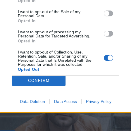
Opted In
I want to opt-out of the Sale of my
Personal Data.
Opted In
I want to opt-out of processing my
Personal Data for Targeted Advertising.
Opted In
VIIHDE
I want to opt-out of Collection, Use,
Retention, Sale, and/or Sharing of my
Christoffer Strandberg kohauttaa somessa – ”Ensi
Personal Data that Is Unrelated with the
viikolla jään eläkkeelle”
Purposes for which it was collected.
Opted Out
CONFIRM
Data Deletion
Data Access
Privacy Policy