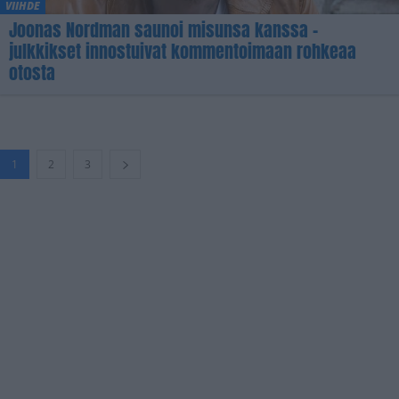
VIIHDE
Joonas Nordman saunoi misunsa kanssa –
julkkikset innostuivat kommentoimaan rohkeaa
otosta
1
2
3