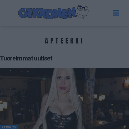
APTEEKKI
Tuoreimmat uutiset
TERVEYS