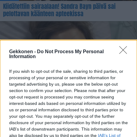
Kiidätettiin sairaalaan! Sandra Bayn päivä sai
pelottavan käänteen apteekissa
Gekkonen -
Do Not Process My Personal
Information
If you wish to opt-out of the sale, sharing to third parties, or
processing of your personal or sensitive information for
VIIHDE
targeted advertising by us, please use the below opt-out
Näin paljon Heidi Foxell tarvitsee suonensisäistä
section to confirm your selection. Please note that after your
opt-out request is processed you may continue seeing
nesteytystä päivässä
interest-based ads based on personal information utilized by
us or personal information disclosed to third parties prior to
your opt-out. You may separately opt-out of the further
disclosure of your personal information by third parties on the
IAB’s list of downstream participants. This information may
also be disclosed by us to third parties on the
IAB’s List of