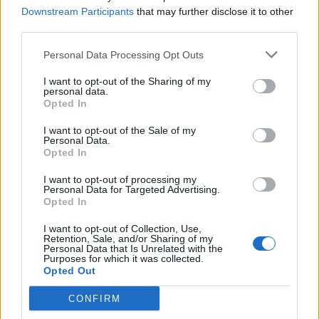
Downstream Participants
that may further disclose it to other
third parties.
Personal Data Processing Opt Outs
VIIHDE
I want to opt-out of the Sharing of my
Tosi-tv-tähti Niko Saarinen sekoili apteekissa
personal data.
Opted In
kännissä! ”V*tun lehmä”!
I want to opt-out of the Sale of my
Personal Data.
Opted In
I want to opt-out of processing my
Personal Data for Targeted Advertising.
Opted In
I want to opt-out of Collection, Use,
Retention, Sale, and/or Sharing of my
Personal Data that Is Unrelated with the
Purposes for which it was collected.
Opted Out
UUTISET
Piilokamerapila: Kaunis naisapteekkari paljastelee
CONFIRM
kurottaessaan ylähyllylle – pariskuntien reaktiot