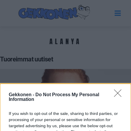
ALANYA
Tuoreimmat uutiset
Gekkonen -
Do Not Process My Personal
Information
If you wish to opt-out of the sale, sharing to third parties, or
processing of your personal or sensitive information for
targeted advertising by us, please use the below opt-out
VIIHDE