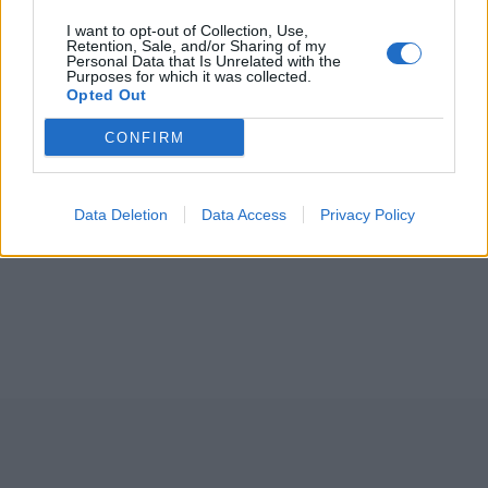
I want to opt-out of Collection, Use,
Retention, Sale, and/or Sharing of my
Personal Data that Is Unrelated with the
Purposes for which it was collected.
Opted Out
CONFIRM
Data Deletion
Data Access
Privacy Policy