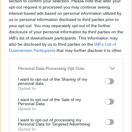
section to confirm your selection. Please note that after your
Tommi Läntinen esitteli Helena-rakkaansa – Kuva!
opt-out request is processed you may continue seeing
interest-based ads based on personal information utilized by
us or personal information disclosed to third parties prior to
your opt-out. You may separately opt-out of the further
disclosure of your personal information by third parties on the
IAB’s list of downstream participants. This information may
also be disclosed by us to third parties on the
IAB’s List of
Downstream Participants
that may further disclose it to other
third parties.
Personal Data Processing Opt Outs
VIIHDE
I want to opt-out of the Sharing of my
Tauskin kanssa uudestaan avioitunut Henna
personal data.
Peltonen julkaisi kuvia Alanyasta – ”aina yhtä ihana
Opted In
palata”
I want to opt-out of the Sale of my
Personal Data.
Opted In
I want to opt-out of processing my
Personal Data for Targeted Advertising.
Opted In